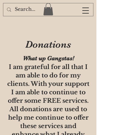
Donations
What up Gangstas!
I am grateful for all that I
am able to do for my
clients. With your support
I am able to continue to
offer some FREE services.
All donations are used to
help me continue to offer
these services and
enhance what I already