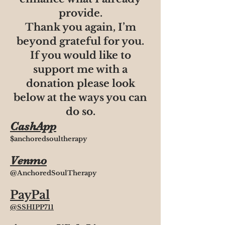
provide.
Thank you again, I’m
beyond grateful for you.
If you would like to
support me with a
donation please look
below at the ways you can
do so.
CashApp
$anchoredsoultherapy
Venmo
@AnchoredSoulTherapy
PayPal
@SSHIPP711