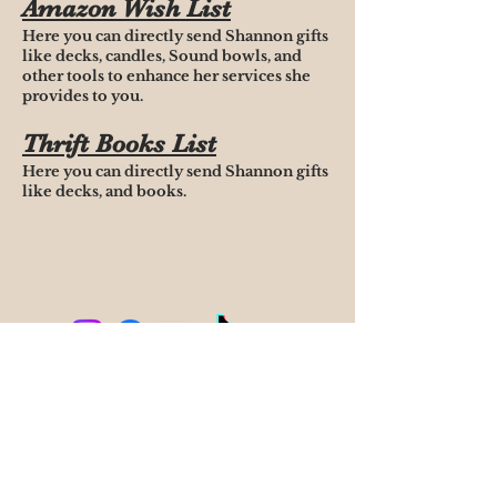
Amazon Wish List
Here you can directly send Shannon gifts
like decks, candles, Sound bowls, and
other tools to enhance her services she
provides to you.
Thrift Books List
Here you can directly send Shannon gifts
like decks, and books.
Terms of Service
Cancellation & Rescheduling Policy
Privacy & Confidentiality
Disclaimer
Phone;
561-714-2909