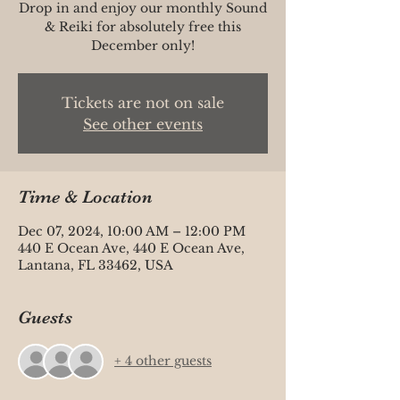
Drop in and enjoy our monthly Sound
& Reiki for absolutely free this
Tickets are not on sale
See other events
Time & Location
Dec 07, 2024, 10:00 AM – 12:00 PM
440 E Ocean Ave, 440 E Ocean Ave,
Lantana, FL 33462, USA
Guests
+ 4 other guests