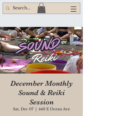
December Monthly
Sound & Reiki
Session
Sat, Dec 07
  |  
440 E Ocean Ave