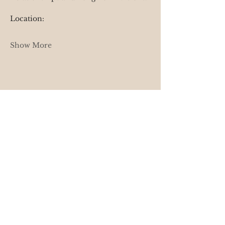
Location: 
Show More
Share this event
Terms of Service
Cancellation & Rescheduling Policy
Privacy & Confidentiality
Disclaimer