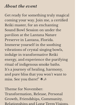
About the event
Get ready for something truly magical 
coming your way. Join me, a certified 
Reiki master, for an enchanting 
Sound Bowl Session on under the 
pavilion at the Lantana Nature 
Preserve in Lantana, Florida. 
Immerse yourself in the soothing 
vibrations of crystal singing bowls, 
indulge in transformative Reiki 
energy, and experience the purifying 
ritual of indigenous smoke baths. 
It's a journey of healing, harmony, 
and pure bliss that you won't want to 
miss. See you there!" 🌟🎶 
Theme for November:
Transformation, Release, Personal 
Growth, Friendships, Community, 
Relationships and Long Term Visions. 