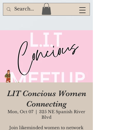
LIT Concious Women
Connecting
Mon, Oct 07
  |  
325 NE Spanish River
Blvd
Join likeminded women to network