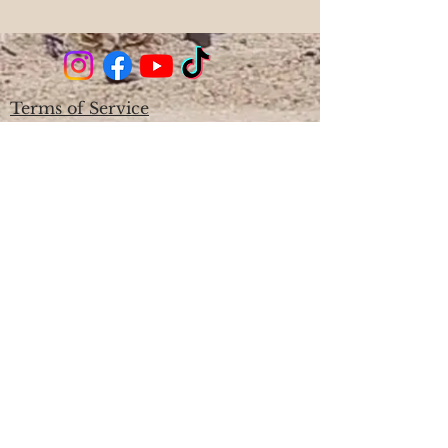
Terms of Service
Cancellation & Rescheduling Policy
Privacy & Confidentiality
Disclaimer
Phone;
561-714-2909
Location: West Palm Beach, FL
Hours: By Appointment Only Mon-
Sat 9am - 7pm, Closed Sunday
Since 2007
Licensed Massage Therapist
MA53398 & Certified Sound Healer,
Certified Aromatherapist, Certified
Reiki Master/Teacher
Download the Anchored Soul App
Become a Site Member