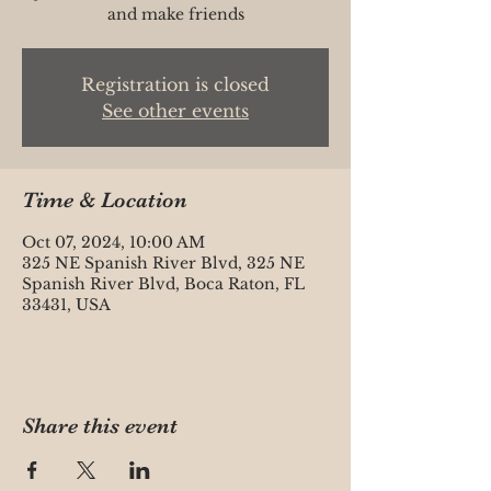
and make friends
Registration is closed
See other events
Time & Location
Oct 07, 2024, 10:00 AM
325 NE Spanish River Blvd, 325 NE
Spanish River Blvd, Boca Raton, FL
33431, USA
Share this event