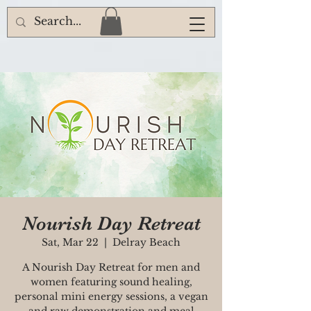
Nourish Day Retreat
Sat, Mar 22
  |  
Delray Beach
A Nourish Day Retreat for men and
women featuring sound healing,
personal mini energy sessions, a vegan
and raw demonstration and meal