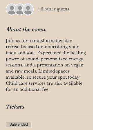
+ 6 other guests
About the event
Join us for a transformative day 
retreat focused on nourishing your 
body and soul. Experience the healing 
power of sound, personalized energy 
sessions, and a presentation on vegan 
and raw meals. Limited spaces 
available, so secure your spot today! 
Child care services are also available 
for an additional fee.
Tickets
Sale ended