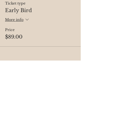
Ticket type
Early Bird
More info
Price
$89.00
Share this event