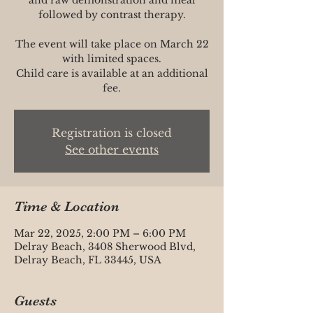
followed by contrast therapy.
The event will take place on March 22
with limited spaces.
Child care is available at an additional
fee.
Registration is closed
See other events
Time & Location
Mar 22, 2025, 2:00 PM – 6:00 PM
Delray Beach, 3408 Sherwood Blvd,
Delray Beach, FL 33445, USA
Guests