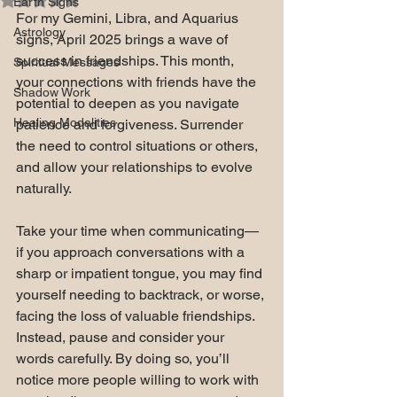
Earth Signs
For my Gemini, Libra, and Aquarius 
Astrology
signs, April 2025 brings a wave of 
success in friendships. This month, 
Spiritual Messages
your connections with friends have the 
Shadow Work
potential to deepen as you navigate 
Healing Modalities
patience and forgiveness. Surrender 
the need to control situations or others, 
and allow your relationships to evolve 
naturally.
Take your time when communicating—
if you approach conversations with a 
sharp or impatient tongue, you may find 
yourself needing to backtrack, or worse, 
facing the loss of valuable friendships. 
Instead, pause and consider your 
words carefully. By doing so, you’ll 
notice more people willing to work with 