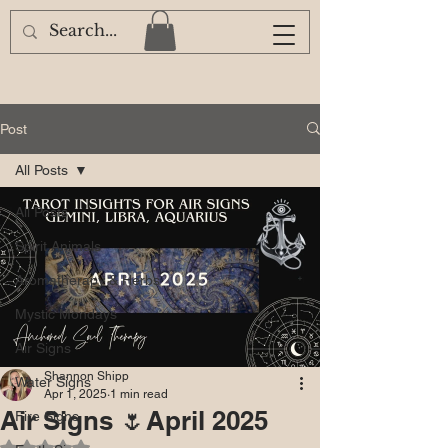
Post
All Posts
All Posts
Spirit Animals
Aromatherapy & Herbs
Mystic Mondays
Air Signs
Shannon Shipp
Water Signs
Apr 1, 2025
1 min read
Air Signs 🌷April 2025
Fire Signs
Rated NaN out of 5 stars.