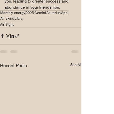
you, leading to greater success and 
abundance in your friendships.
Monthly energy
2025
Gemini
Aquarius
April
Air signs
Libra
Air Signs
See All
Recent Posts