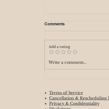
Comments
Add a rating
Fire Signs 🌷April 2025
Write a comment...
Terms of Service
Cancellation & Rescheduling 
Privacy & Confidentiality
Disclaimer