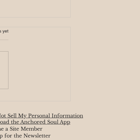
s.
s yet
ire Signs ✏️ August
ot Sell My Personal Information
oad the Anchored Soul App
e a Site Member
p for the Newsletter