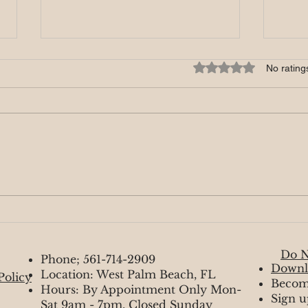
🔥 Fire signs - November
Rated 0 out of 5 star
No rating
Aries, Leos, Sagittarius welcome
to November it’s getting toasty
and here. Who do you have in
your life? If you have someone, I
feel like...
🔥 F
Do N
Phone; 561-714-2909
Downl
Location: West Palm Beach, FL
Policy
Becom
Hours: By Appointment Only Mon-
Sign u
Sat 9am - 7pm, Closed Sunday