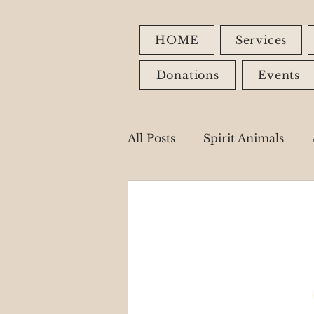
HOME
Services
Donations
Events
All Posts
Spirit Animals
Fire Signs
Earth Signs
Healing Modalities