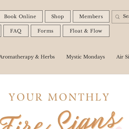
Book Online
Shop
Members
FAQ
Forms
Float & Flow
Aromatherapy & Herbs
Mystic Mondays
Air S
Astrology
Spiritual Messages
Shadow Wor