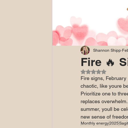
Shannon Shipp
Feb
Fire 🔥 
Rated NaN out of 5
Fire signs, February
chaotic, like youre be
Prioritize one to thre
replaces overwhelm. R
summer, youll be cele
new sense of freedom
Monthly energy
2025
Sagit