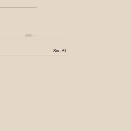
See All