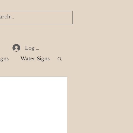
Log In
igns
Water Signs
k