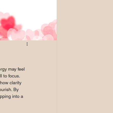
rgy may feel 
l to focus. 
 how clarity 
ourish. By 
pping into a 