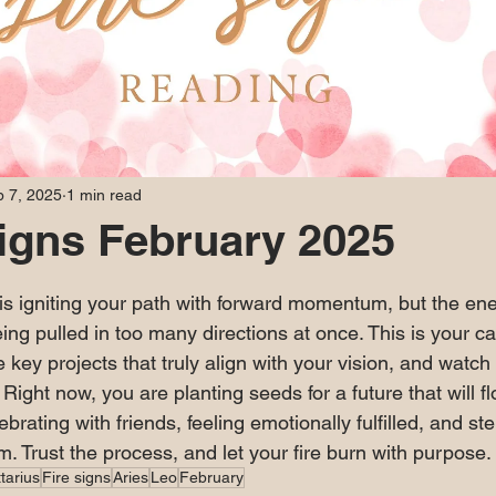
 7, 2025
1 min read
Signs February 2025
 stars.
 is igniting your path with forward momentum, but the ene
ing pulled in too many directions at once. This is your cal
e key projects that truly align with your vision, and watch
ight now, you are planting seeds for a future that will fl
brating with friends, feeling emotionally fulfilled, and ste
. Trust the process, and let your fire burn with purpose.
tarius
Fire signs
Aries
Leo
February