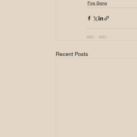
Fire Signs
Recent Posts