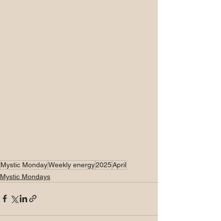
Mystic Monday
Weekly energy
2025
April
Mystic Mondays