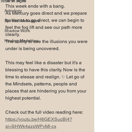
Earth Signs
This week ends with a bang. 
Astrology
As Mercury goes direct and we prepare 
for Venus to go direct, we can begin to 
Spiritual Messages
feel the fog lift and see our path more 
Shadow Work
clearly. 
Healing Modalities
The ability to see the illusions you were 
under is being uncovered.
This may feel like a disaster but it’s a 
blessing to have this clarity. Now is the 
time to elease and realign. ✨ Let go of 
the Mindsets, patterns, people and 
places that are hindering you from your 
highest potential. 
Check out the full video reading here: 
https://youtu.be/H6GEXSucBj4?
si=SHWk4azxWPvMl-cx