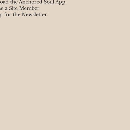
oad the Anchored Soul App
e a Site Member
p for the Newsletter