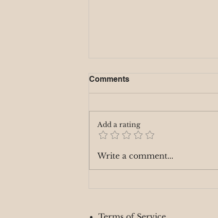
Comments
Add a rating
Mystic Monday 9/2
Write a comment...
Terms of Service