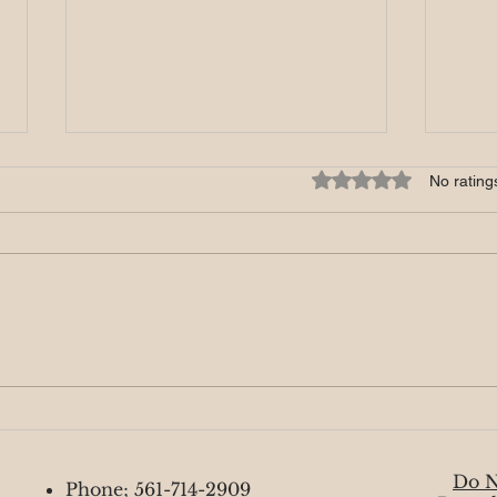
Mystic Monday 8/26
Myst
Rated 0 out of 5 star
No rating
This week feels absolutely
This 
amazing as we near the end of
full 
Mercury retrograde and begin
coinc
moving forward. Some of you may
repre
sense a lightness...
This..
Do N
Phone; 561-714-2909