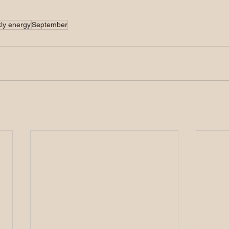
ly energy
September