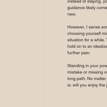
instead of staying, y
guidance likely comes
new.
However, I sense som
choosing yourself mi
situation for a while
hold on to an idealize
further pain.
Standing in your powe
mistake or missing o
long path. No matter 
is: will you enjoy the