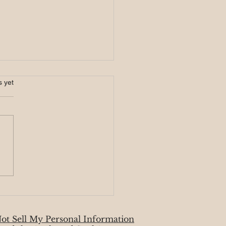
ic Monday 8/19
s.
s yet
week begins with the super
moon in Aquarius, and it’s no
idence that the moon card
sents our overall energy.
.
ot Sell My Personal Information