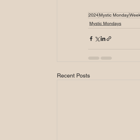
2024
Mystic Monday
Week
Mystic Mondays
Recent Posts