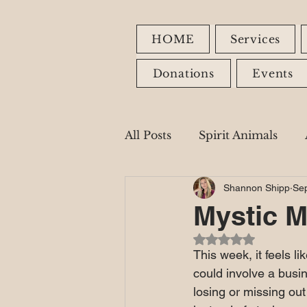
HOME
Services
Donations
Events
All Posts
Spirit Animals
Shannon Shipp
Sep
Fire Signs
Earth Signs
Mystic M
Rated NaN out of 5
Healing Modalities
This week, it feels l
could involve a busine
losing or missing out