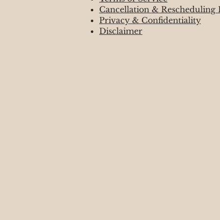
Cancellation & Rescheduling 
Privacy & Confidentiality
Disclaimer