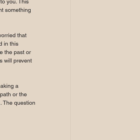
to you. This 
ent something 
orried that 
in this 
e the past or 
s will prevent 
making a 
path or the 
. The question 