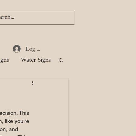
Log In
igns
Water Signs
k
ecision. This 
, like you're 
ion, and 