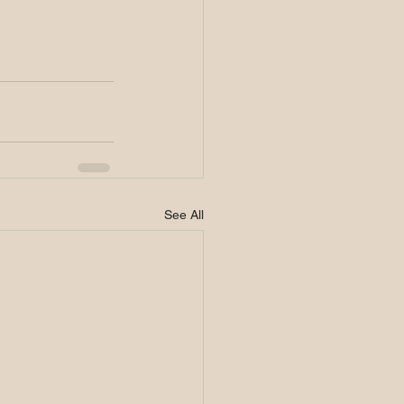
See All