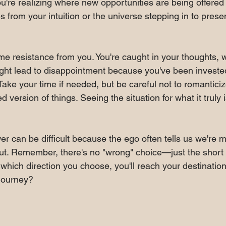
ou're realizing where new opportunities are being offered 
 from your intuition or the universe stepping in to pres
e resistance from you. You're caught in your thoughts, w
ght lead to disappointment because you've been invested 
. Take your time if needed, but be careful not to romanticiz
d version of things. Seeing the situation for what it truly i
r can be difficult because the ego often tells us we're 
ut. Remember, there's no "wrong" choice—just the short 
which direction you choose, you'll reach your destination
 journey?