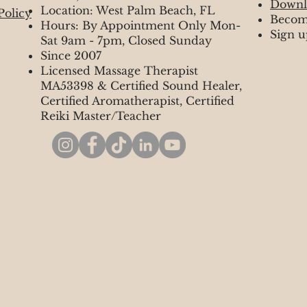
Downl
Location: West Palm Beach, FL
Policy
Becom
Hours: By Appointment Only Mon-
Sign u
Sat 9am - 7pm, Closed Sunday
Since 2007
Licensed Massage Therapist
MA53398 & Certified Sound Healer,
Certified Aromatherapist, Certified
Reiki Master/Teacher