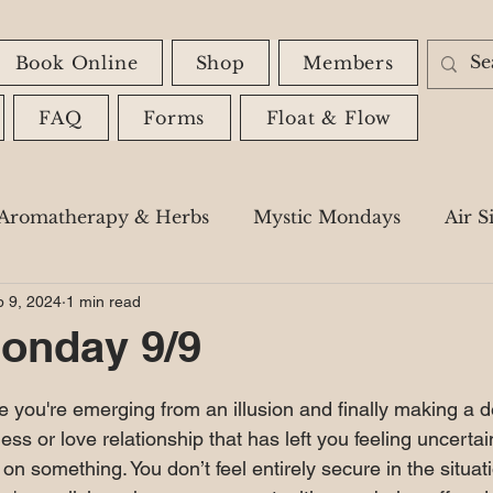
Book Online
Shop
Members
FAQ
Forms
Float & Flow
Aromatherapy & Herbs
Mystic Mondays
Air S
 9, 2024
1 min read
Astrology
Spiritual Messages
Shadow Wor
onday 9/9
 stars.
ike you're emerging from an illusion and finally making a d
ss or love relationship that has left you feeling uncertain
 on something. You don’t feel entirely secure in the situat