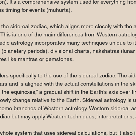
n). It’s a comprehensive system used for everything from
s timing for events (muhurta).
the sidereal zodiac, which aligns more closely with the a
. This is one of the main differences from Western astrol
 Vedic astrology incorporates many techniques unique to i
(planetary periods), divisional charts, nakshatras (lunar
es like mantras or gemstones.
fers specifically to the use of the sidereal zodiac. The sid
ars and is aligned with the actual constellations in the sky
f the equinoxes,” a gradual shift in the Earth’s axis over 
slowly change relative to the Earth. Sidereal astrology is 
some branches of Western astrology. Western sidereal as
diac but may apply Western techniques, interpretations,
whole system that uses sidereal calculations, but it also 