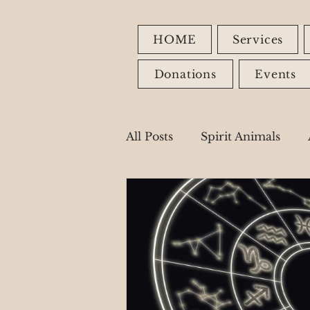
HOME
Services
Donations
Events
All Posts
Spirit Animals
Fire Signs
Earth Signs
Healing Modalities