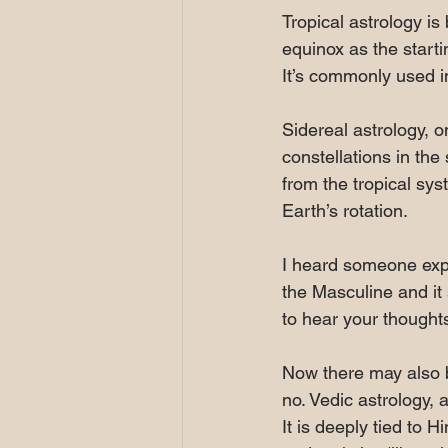
Tropical astrology is
equinox as the starti
It’s commonly used i
Sidereal astrology, o
constellations in the
from the tropical sys
Earth’s rotation.
I heard someone expla
the Masculine and it s
to hear your thoughts
Now there may also b
no. Vedic astrology, 
It is deeply tied to 