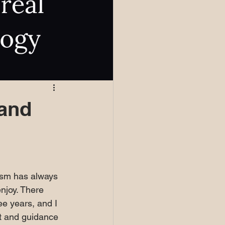
 and
cism has always 
njoy. There 
ee years, and I 
ht and guidance 