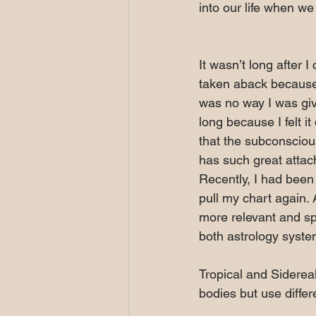
into our life when we 
It wasn’t long after 
taken aback because
was no way I was givi
long because I felt 
that the subconscious
has such great attach
Recently, I had been
pull my chart again.
more relevant and sp
both astrology syste
Tropical and Sidereal
bodies but use differ