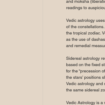
and moksha (liberatio
readings to auspiciou
Vedic astrology uses 
of the constellations
the tropical zodiac.
as the use of dashas 
and remedial measur
Sidereal astrology re
based on the fixed st
for the “precession o
the stars’ positions 
Vedic astrology and 
the same sidereal zo
Vedic Astrology is a 