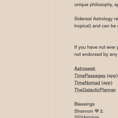
unique philosophy, sp
Sidereal Astrology re
tropical) and can be
If you have not ever 
not endorsed by any 
Astroseek
TimePassages
 (app)
TimeNomad
 (app)
TheGalacticPlanner
Blessings
Shannon 💙⚓️
2024
Astrology