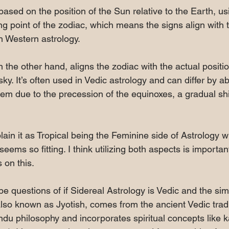
 based on the position of the Sun relative to the Earth, us
ng point of the zodiac, which means the signs align with 
n Western astrology. 
n the other hand, aligns the zodiac with the actual positio
 sky. It’s often used in Vedic astrology and can differ by 
tem due to the precession of the equinoxes, a gradual shif
in it as Tropical being the Feminine side of Astrology wh
eems so fitting. I think utilizing both aspects is importan
 on this. 
e questions of if Sidereal Astrology is Vedic and the sim
also known as Jyotish, comes from the ancient Vedic tradit
Hindu philosophy and incorporates spiritual concepts like