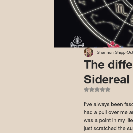
Shannon Shipp
Oct
The diff
Sidereal
Rated NaN out of 5
I’ve always been fas
had a pull over me an
was a point in my lif
just scratched the su