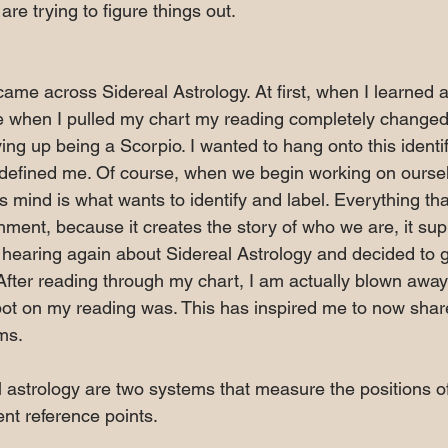
are trying to figure things out. 
I came across Sidereal Astrology. At first, when I learned a
 when I pulled my chart my reading completely changed
ng up being a Scorpio. I wanted to hang onto this identifi
it defined me. Of course, when we begin working on ourse
 mind is what wants to identify and label. Everything tha
ment, because it creates the story of who we are, it sup
 hearing again about Sidereal Astrology and decided to
 After reading through my chart, I am actually blown awa
ot on my reading was. This has inspired me to now sha
ms.
 astrology are two systems that measure the positions of 
ent reference points. 