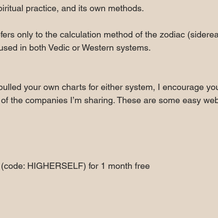
iritual practice, and its own methods.
fers only to the calculation method of the zodiac (siderea
 used in both Vedic or Western systems.
pulled your own charts for either system, I encourage you
of the companies I’m sharing. These are some easy websi
  (code: HIGHERSELF) for 1 month free