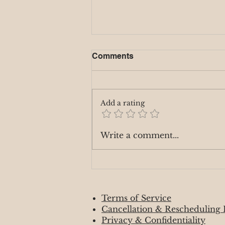
Full Moon - Hunters Moon
Comments
10/16/24
The Full Moon in Aries on
October 16, 2024, brings fiery,
Add a rating
assertive energy, encouraging
you to focus on your personal
goals, passions,...
Write a comment...
Terms of Service
Cancellation & Rescheduling 
Privacy & Confidentiality