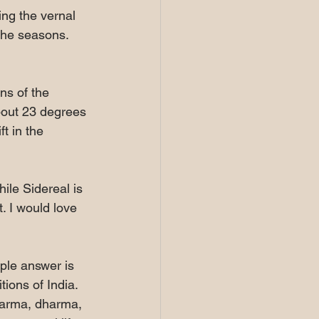
ing the vernal 
the seasons. 
ns of the 
about 23 degrees 
t in the 
ile Sidereal is 
t. I would love 
ple answer is 
ions of India. 
 karma, dharma, 