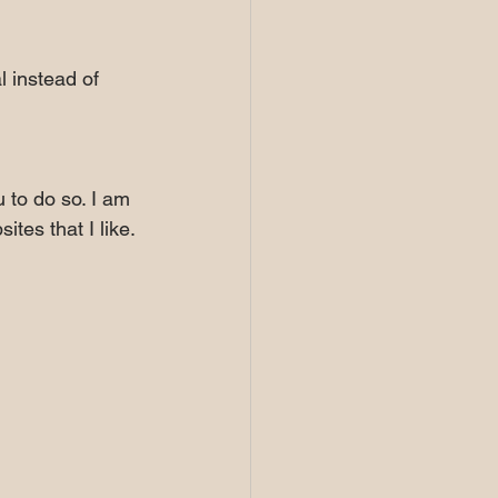
l instead of 
 to do so. I am 
tes that I like.