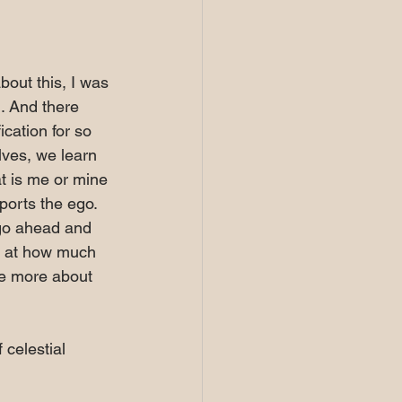
bout this, I was 
. And there 
cation for so 
lves, we learn 
t is me or mine 
ports the ego. 
 go ahead and 
y at how much 
re more about 
celestial 