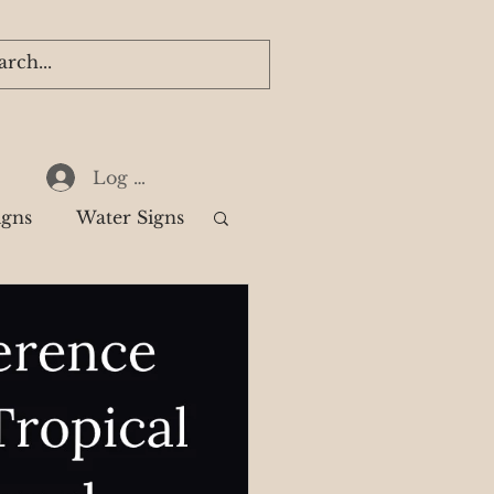
Log In
igns
Water Signs
k