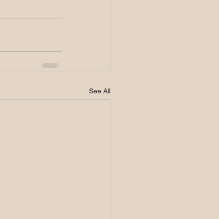
See All