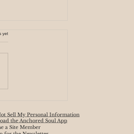
s.
s yet
r Eclipse 3/25
ot Sell My Personal Information
oad the Anchored Soul App
e a Site Member
p for the Newsletter