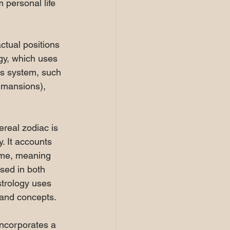
 personal life 
ctual positions 
ogy, which uses 
ts system, such 
 mansions), 
ereal zodiac is 
. It accounts 
time, meaning 
used in both 
trology uses 
 and concepts.
incorporates a 