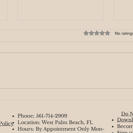
Rated 0 out of 5 star
No rating
Luna
Lions Gate 8/8/2024
Do N
Phone; 561-714-2909
Downl
Location: West Palm Beach, FL
Policy
Becom
Hours: By Appointment Only Mon-
Sign u