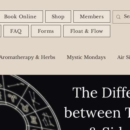
Book Online
Shop
Members
FAQ
Forms
Float & Flow
Aromatherapy & Herbs
Mystic Mondays
Air S
Astrology
Spiritual Messages
Shadow Wor