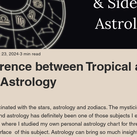
 23, 2024
3 min read
erence between Tropical
 Astrology
 stars.
cinated with the stars, astrology and zodiacs. The mysti
d astrology has definitely been one of those subjects I e
e where I studied my own personal astrology chart for thr
rface  of this subject. Astrology can bring so much insig