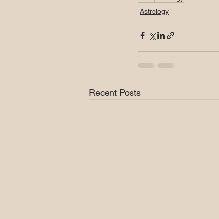
Astrology
Recent Posts