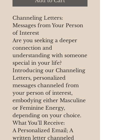
Add to Cart
Channeling Letters:
Messages from Your Person
of Interest
Are you seeking a deeper
connection and
understanding with someone
special in your life?
Introducing our Channeling
Letters, personalized
messages channeled from
your person of interest,
embodying either Masculine
or Feminine Energy,
depending on your choice.
What You’ll Receive:
A Personalized Email; A
written letter channeled