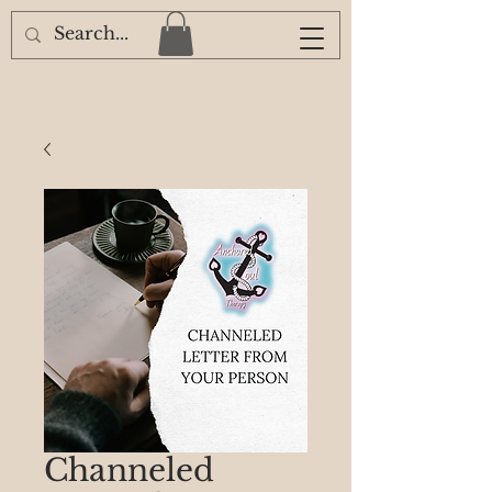
Channeled