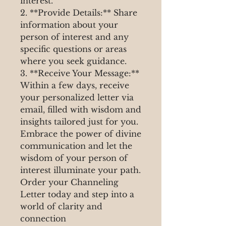
interest.
2. **Provide Details:** Share
information about your
person of interest and any
specific questions or areas
where you seek guidance.
3. **Receive Your Message:**
Within a few days, receive
your personalized letter via
email, filled with wisdom and
insights tailored just for you.
Embrace the power of divine
communication and let the
wisdom of your person of
interest illuminate your path.
Order your Channeling
Letter today and step into a
world of clarity and
connection