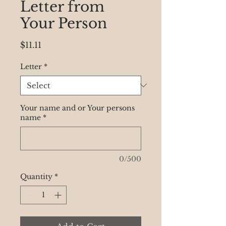
Letter from
Your Person
Price
$11.11
Letter
*
Your name and or Your persons
name
*
0/500
Quantity
*