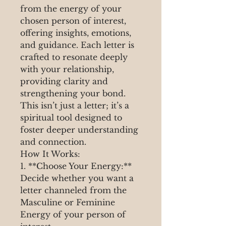
from the energy of your
chosen person of interest,
offering insights, emotions,
and guidance. Each letter is
crafted to resonate deeply
with your relationship,
providing clarity and
strengthening your bond.
This isn’t just a letter; it’s a
spiritual tool designed to
foster deeper understanding
and connection.
How It Works:
1. **Choose Your Energy:**
Decide whether you want a
letter channeled from the
Masculine or Feminine
Energy of your person of