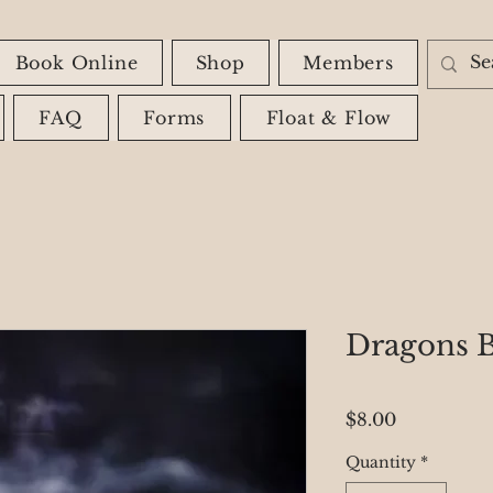
Book Online
Shop
Members
FAQ
Forms
Float & Flow
Dragons B
Price
$8.00
Quantity
*