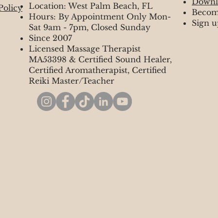
Downl
Location: West Palm Beach, FL
Policy
Becom
Hours: By Appointment Only Mon-
Sign u
Sat 9am - 7pm, Closed Sunday
Since 2007
Licensed Massage Therapist
MA53398 & Certified Sound Healer,
Certified Aromatherapist, Certified
Reiki Master/Teacher