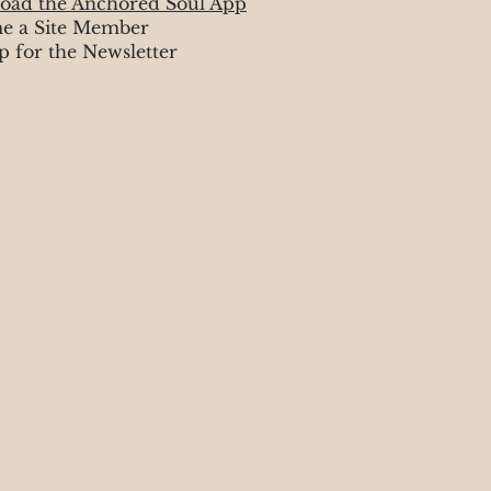
oad the Anchored Soul App
e a Site Member
p for the Newsletter