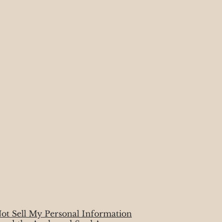
ot Sell My Personal Information