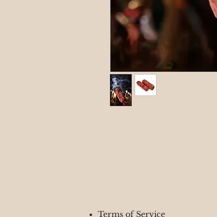
Terms of Service