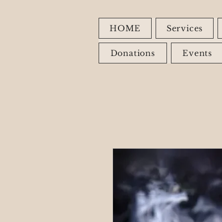
HOME
Services
Donations
Events