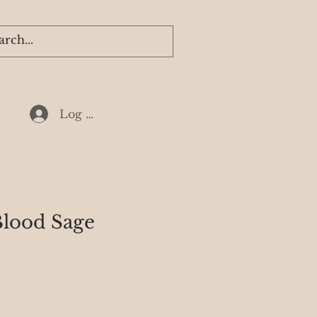
Log In
lood Sage