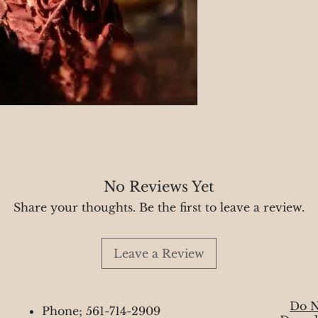
No Reviews Yet
Share your thoughts. Be the first to leave a review.
Leave a Review
Do N
Phone; 561-714-2909