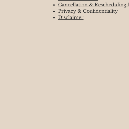
Cancellation & Rescheduling 
Privacy & Confidentiality
Disclaimer