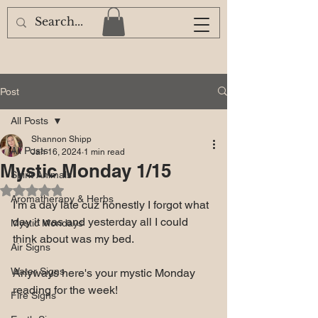
Post
All Posts
Shannon Shipp
All Posts
Jan 16, 2024
1 min read
Mystic Monday 1/15
Spirit Animals
Rated NaN out of 5 stars.
Aromatherapy & Herbs
I'm a day late cuz honestly I forgot what 
day it was and yesterday all I could 
Mystic Mondays
think about was my bed.
Air Signs
Water Signs
Anyways here's your mystic Monday 
reading for the week! 
Fire Signs