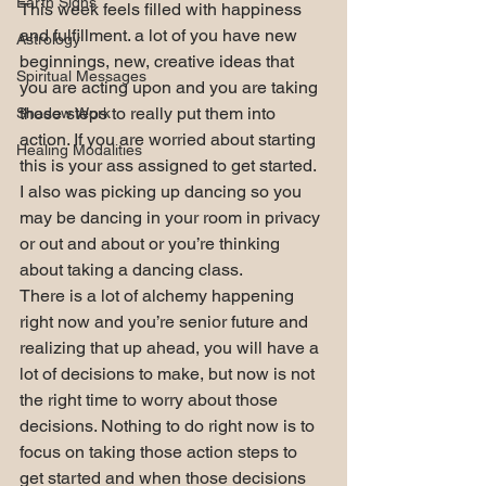
Earth Signs
This week feels filled with happiness 
and fulfillment. a lot of you have new 
Astrology
beginnings, new, creative ideas that 
Spiritual Messages
you are acting upon and you are taking 
those steps to really put them into 
Shadow Work
action. If you are worried about starting 
Healing Modalities
this is your ass assigned to get started.
I also was picking up dancing so you 
may be dancing in your room in privacy 
or out and about or you’re thinking 
about taking a dancing class.
There is a lot of alchemy happening 
right now and you’re senior future and 
realizing that up ahead, you will have a 
lot of decisions to make, but now is not 
the right time to worry about those 
decisions. Nothing to do right now is to 
focus on taking those action steps to 
get started and when those decisions 