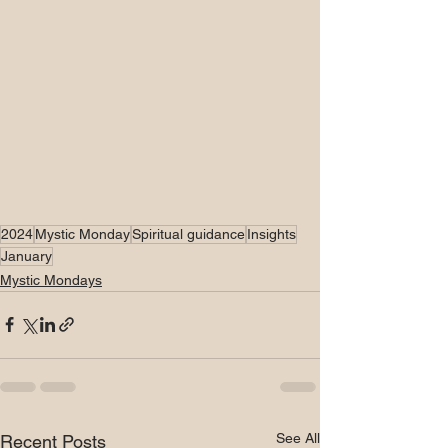
2024
Mystic Monday
Spiritual guidance
Insights
January
Mystic Mondays
See All
Recent Posts