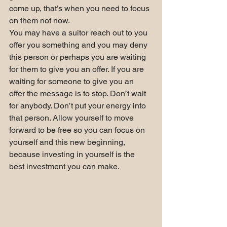
come up, that’s when you need to focus 
on them not now.
You may have a suitor reach out to you 
offer you something and you may deny 
this person or perhaps you are waiting 
for them to give you an offer. If you are 
waiting for someone to give you an 
offer the message is to stop. Don’t wait 
for anybody. Don’t put your energy into 
that person. Allow yourself to move 
forward to be free so you can focus on 
yourself and this new beginning, 
because investing in yourself is the 
best investment you can make.