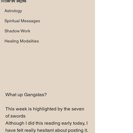
Earth Signs
Astrology
Spiritual Messages
Shadow Work
Healing Modalities
What up Gangstas?
This week is highlighted by the seven 
of swords
Although I did this reading early today, I 
have felt really hesitant about posting it. 