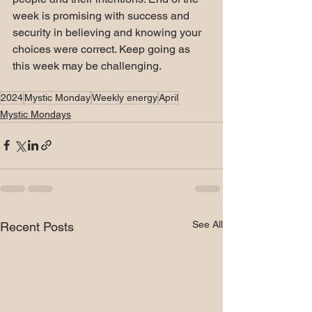
week is promising with success and 
security in believing and knowing your 
choices were correct. Keep going as 
this week may be challenging.
2024
Mystic Monday
Weekly energy
April
Mystic Mondays
See All
Recent Posts