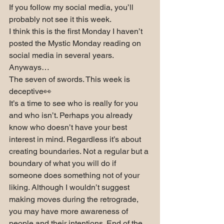
If you follow my social media, you’ll 
probably not see it this week.
I think this is the first Monday I haven’t 
posted the Mystic Monday reading on 
social media in several years.
Anyways…
The seven of swords. This week is 
deceptive👀
It’s a time to see who is really for you 
and who isn’t. Perhaps you already 
know who doesn’t have your best 
interest in mind. Regardless it’s about 
creating boundaries. Not a regular but a 
boundary of what you will do if 
someone does something not of your 
liking. Although I wouldn’t suggest 
making moves during the retrograde, 
you may have more awareness of 
people and their intentions. End of the 