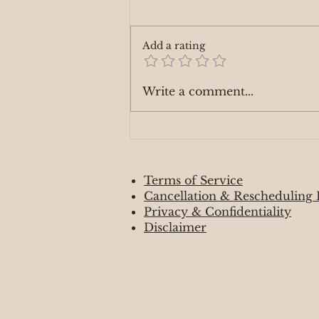
Add a rating
Manifesting your Desires
Write a comment...
Terms of Service
Cancellation & Rescheduling 
Privacy & Confidentiality
Disclaimer