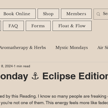
Book Online
Shop
Members
FAQ
Forms
Float & Flow
Aromatherapy & Herbs
Mystic Mondays
Air S
 8, 2024
1 min read
Astrology
Spiritual Messages
Shadow Wor
onday ⚓️ Eclipse Editio
 stars.
zed by this Reading. I know so many people are freaking 
e you’re not one of them. This energy feels more like fade