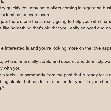
a.
ry quickly. You may have offers coming in regarding bus
portunities, or even lovers.
a job, there’s one that’s really going to help you with financ
s like something that’s old that you really enjoyed and 
u’re interested in and you’re looking more on the love aspe
, who is financially stable and secure, and definitely wan
ty with you.
in feels like somebody from the past that is ready for a
hing stable, but has full of emotion for you. Do you choos
ve?