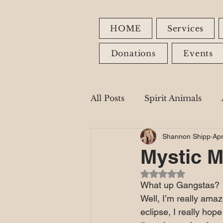
HOME
Services
Donations
Events
All Posts
Spirit Animals
Shannon Shipp
Apr
Fire Signs
Earth Signs
Mystic M
Rated NaN out of 5
Healing Modalities
What up Gangstas?
Well, I’m really ama
eclipse, I really hop