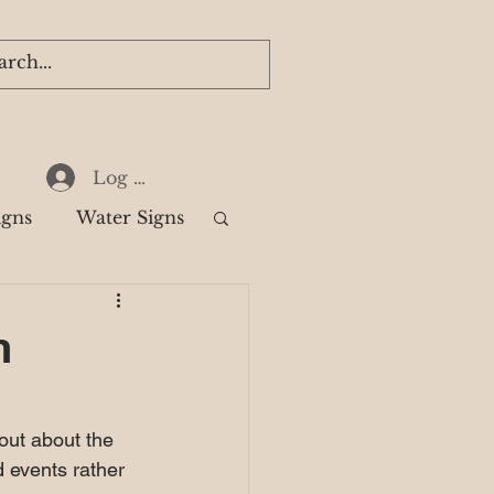
Log In
igns
Water Signs
k
n
out about the 
d events rather 