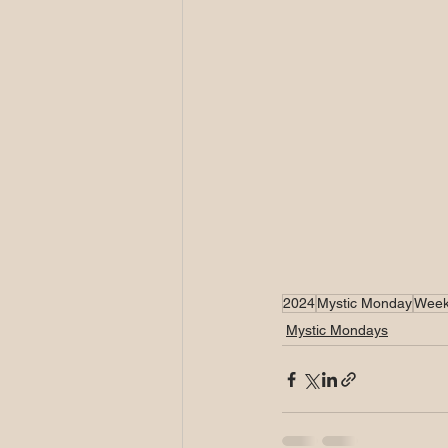
2024
Mystic Monday
Week
Mystic Mondays