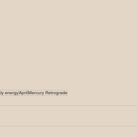
ly energy
April
Mercury Retrograde