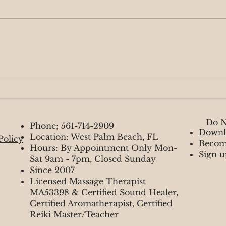
Moving Forward
Myst
Do N
Phone; 561-714-2909
Downl
Location: West Palm Beach, FL
Policy
Becom
Hours: By Appointment Only Mon-
Sign u
Sat 9am - 7pm, Closed Sunday
Since 2007
Licensed Massage Therapist
MA53398 & Certified Sound Healer,
Certified Aromatherapist, Certified
Reiki Master/Teacher