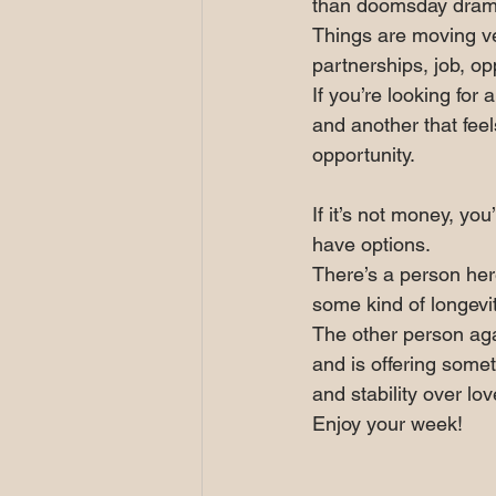
than doomsday dram
Things are moving ve
partnerships, job, op
If you’re looking for 
and another that feel
opportunity.
If it’s not money, yo
have options.
There’s a person here
some kind of longevi
The other person aga
and is offering somet
and stability over lo
Enjoy your week!