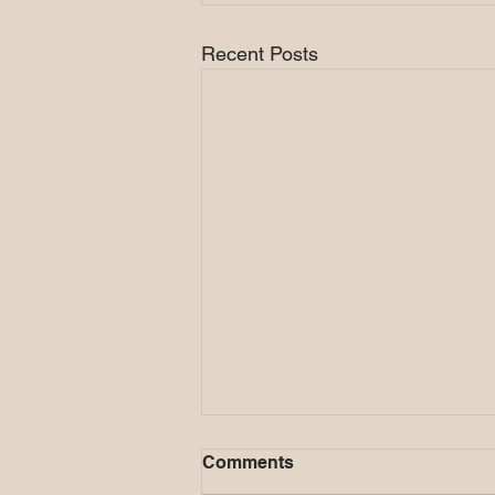
Recent Posts
Comments