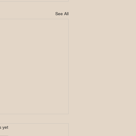
See All
s.
s yet