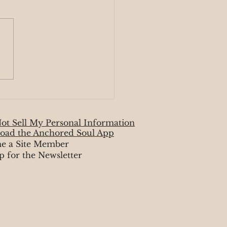
ic Monday 4/7-4/13
ot Sell My Personal Information
oad the Anchored Soul App
e a Site Member
p for the Newsletter