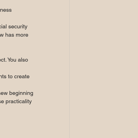
iness 
ial security 
now has more 
ct. You also 
ts to create 
 new beginning 
e practicality 