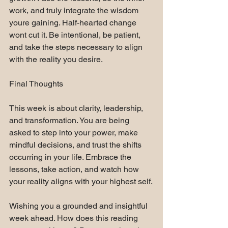
work, and truly integrate the wisdom 
youre gaining. Half-hearted change 
wont cut it. Be intentional, be patient, 
and take the steps necessary to align 
with the reality you desire.
Final Thoughts
This week is about clarity, leadership, 
and transformation. You are being 
asked to step into your power, make 
mindful decisions, and trust the shifts 
occurring in your life. Embrace the 
lessons, take action, and watch how 
your reality aligns with your highest self.
Wishing you a grounded and insightful 
week ahead. How does this reading 