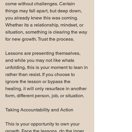
come without challenges. Certain 
things may fall apart, but deep down, 
you already knew this was coming. 
Whether its a relationship, mindset, or 
situation, something is clearing the way 
for new growth. Trust the process.
Lessons are presenting themselves, 
and while you may not like whats 
unfolding, this is your moment to lean in 
rather than resist. If you choose to 
ignore the lesson or bypass the 
healing, it will only resurface in another 
form, different person, job, or situation.
Taking Accountability and Action
This is your opportunity to own your 
growth. Face the lessons, do the inner 