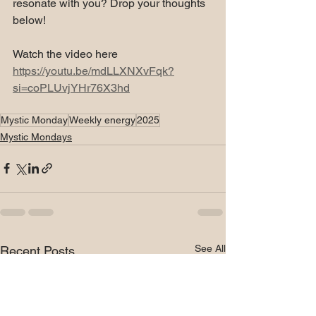
resonate with you? Drop your thoughts 
below!
Watch the video here 
https://youtu.be/mdLLXNXvFqk?
si=coPLUvjYHr76X3hd
Mystic Monday
Weekly energy
2025
Mystic Mondays
See All
Recent Posts