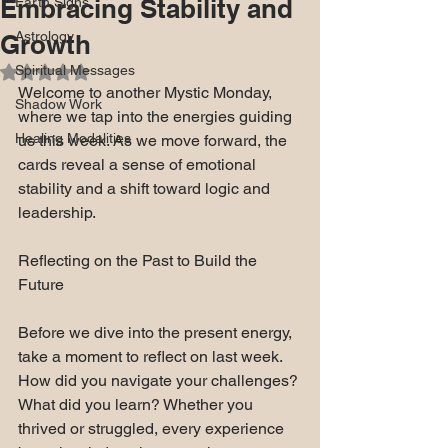
Embracing Stability and
Earth Signs
Astrology
Growth
Spiritual Messages
Rated NaN out of 5 stars.
Welcome to another Mystic Monday, 
Shadow Work
where we tap into the energies guiding 
Healing Modalities
us this week. As we move forward, the 
cards reveal a sense of emotional 
stability and a shift toward logic and 
leadership.
Reflecting on the Past to Build the 
Future
Before we dive into the present energy, 
take a moment to reflect on last week. 
How did you navigate your challenges? 
What did you learn? Whether you 
thrived or struggled, every experience 