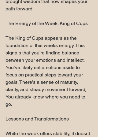
brought wisdom that now shapes your 
path forward.
The Energy of the Week: King of Cups
The King of Cups appears as the 
foundation of this weeks energy. This 
signals that you’re finding balance 
between your emotions and intellect. 
You’ve likely set emotions aside to 
focus on practical steps toward your 
goals. There’s a sense of maturity, 
clarity, and steady movement forward
.
You already know where you need to 
go.
Lessons and Transformations
While the week offers stability, it doesnt 